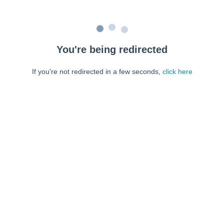
You're being redirected
If you're not redirected in a few seconds,
click here