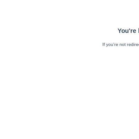
You're 
If you're not redir