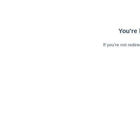
You're 
If you're not redir