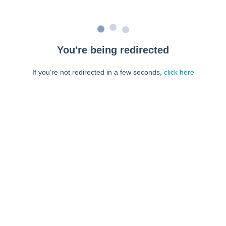
You're being redirected
If you're not redirected in a few seconds,
click here