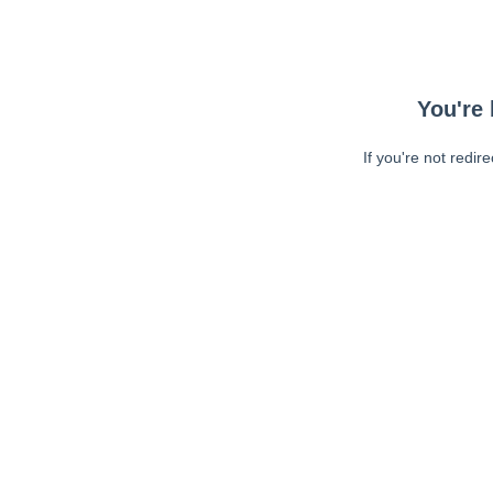
You're 
If you're not redir