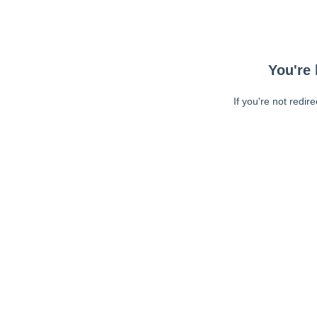
You're 
If you're not redir