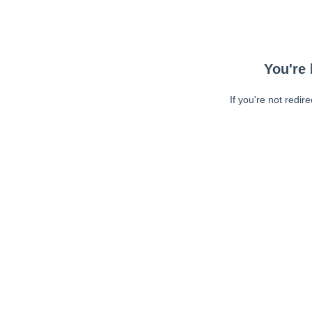
You're 
If you're not redir