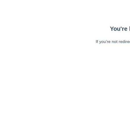
You're 
If you're not redir