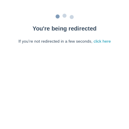
You're being redirected
If you're not redirected in a few seconds,
click here