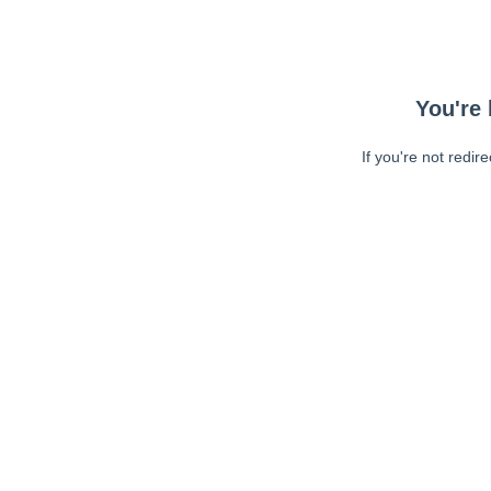
You're 
If you're not redir